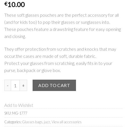
10.00
€
These soft glasses pouches are the perfect accessory for all
(and for kids too) to pop their glasses or sunglasses into.
These pouches feature a drawstring feature for easy opening
and closing.
They offer protection from scratches and knocks that may
occur.the cases are made of soft, durable fabric.
Protect your glasses from scratching, easily fits in to your
purse, backpack or glove box.
Glasses bag | Jazz quantity
ADD TO CART
Add to Wishlist
SKU:
MG-1777
Categories:
Glasses bags
,
jazz
,
View all accessories