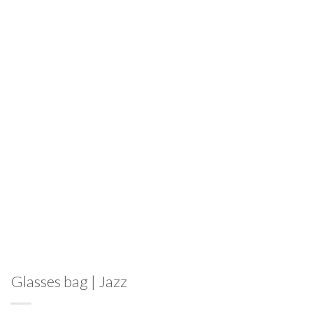
Glasses bag | Jazz