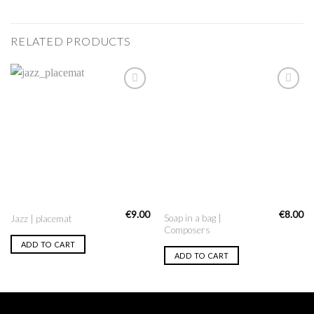
RELATED PRODUCTS
Add to
Add to
Wishlist
Wishlist
€
9.00
€
8.00
Soap in a bag |
Jazz | placemat
Composers
ADD TO CART
ADD TO CART