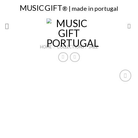
Skip
MUSIC
GIFT
® | made in portugal
to
content
HOME
/
COLLECTIONS
/
JAZZ
Add to
Wishlist