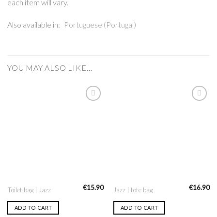
each item will vary.
Also available in:
Portuguese (Portugal)
YOU MAY ALSO LIKE…
Add to
Add to
Wishlist
Wishlist
€
15.90
€
16.90
Toilet bag | Jazz
Jazz | tote bag
ADD TO CART
ADD TO CART