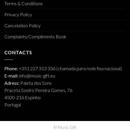
Terms & Conditions
Privacy Policy
Cancelation Policy
Complaints/Compliments Book
CONTACTS
Phone:
+351 227 313 336 (chamada para rede fixa nacional)
E-mail:
info@music-gift.eu
Adress:
Paleta dos Sons
Praceta Soeiro Pereira Gomes, 76
4500-216 Espinho
Portugal
© Music Gift