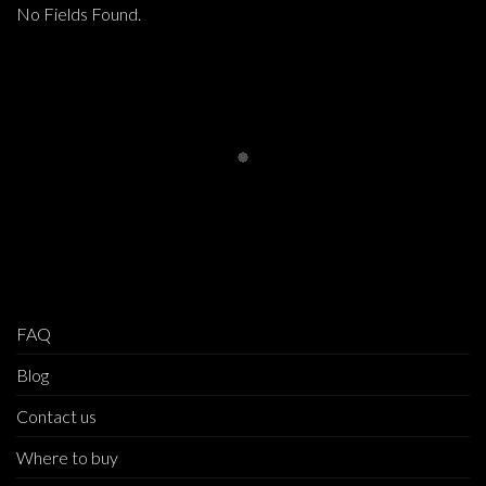
No Fields Found.
FAQ
Blog
Contact us
Where to buy