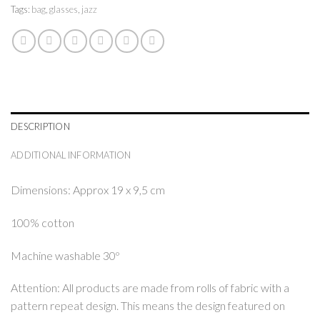
Tags:
bag
,
glasses
,
jazz
DESCRIPTION
ADDITIONAL INFORMATION
Dimensions: Approx 19 x 9,5 cm
100% cotton
Machine washable 30º
Attention: All products are made from rolls of fabric with a
pattern repeat design. This means the design featured on