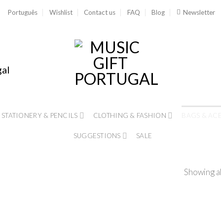
Português
Wishlist
Contact us
FAQ
Blog
Newsletter
gal
STATIONERY & PENCILS
CLOTHING & FASHION
BAGS & AC
SUGGESTIONS
SALE
Showing al