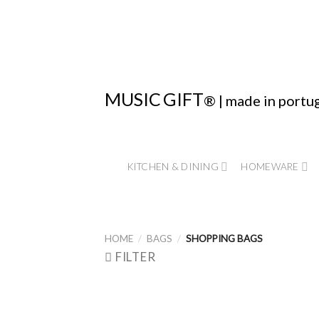
Skip
to
content
MUSIC
GIFT
® | made in portu
KITCHEN & DINING
HOMEWARE
HOME
/
BAGS
/
SHOPPING BAGS
FILTER