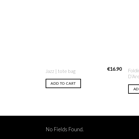
Add to
Wishlist
€
16.90
Foldi
Jazz | tote bag
D’Ar
ADD TO CART
AD
No Fields Found.