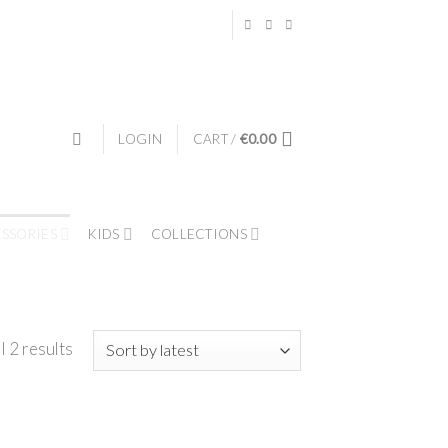
LOGIN
CART /
€
0.00
ESSORIES
KIDS
COLLECTIONS
l 2 results