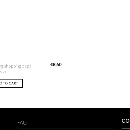
Add to
Wishlist
€
8.60
ng shopping bag |
ezzo
D TO CART
CO
FAQ