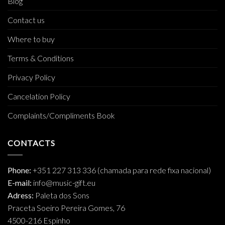
Blog
Contact us
Where to buy
Terms & Conditions
Privacy Policy
Cancelation Policy
Complaints/Compliments Book
CONTACTS
Phone:
+351 227 313 336 (chamada para rede fixa nacional)
E-mail:
info@music-gift.eu
Adress:
Paleta dos Sons
Praceta Soeiro Pereira Gomes, 76
4500-216 Espinho