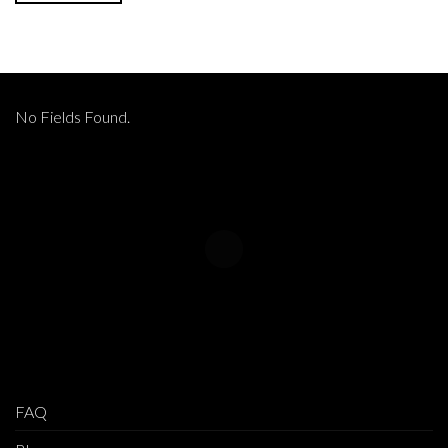
No Fields Found.
FAQ