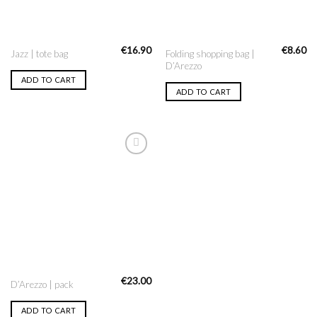
€
16.90
€
8.60
Folding shopping bag |
Jazz | tote bag
D’Arezzo
ADD TO CART
ADD TO CART
Add to
Wishlist
€
23.00
D’Arezzo | pack
ADD TO CART