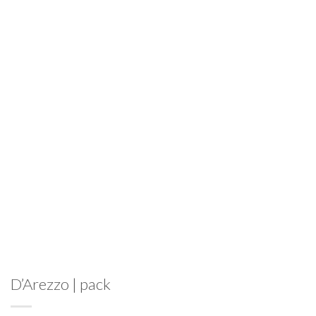
D’Arezzo | pack