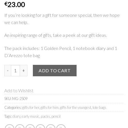
23.00
€
If you’re looking for a gift for someone special, then we hope
we can help.
An inspiring range of gifts, take a peek at our gift ideas.
The pack includes: 1 Golden Pencil, 1 notebook diary and 1
D’Arezzo tote bag
D'Arezzo | pack quantity
ADD TO CART
Add to Wishlist
SKU:
MG-2509
Categories:
gifts for her
,
gifts for him
,
gifts for the youngest
,
tote bags
Tags:
diary
,
early music
,
packs
,
pencil