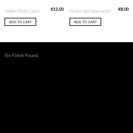
€
12.50
€
8.00
Hidden Music | pack
Pacifier clip| Nutcracker
ADD TO CART
ADD TO CART
No Fields Found.