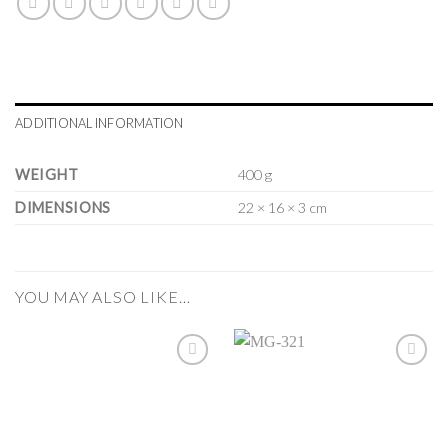
ADDITIONAL INFORMATION
WEIGHT
400 g
DIMENSIONS
22 × 16 × 3 cm
YOU MAY ALSO LIKE…
Add to
Add to
Wishlist
Wishlist