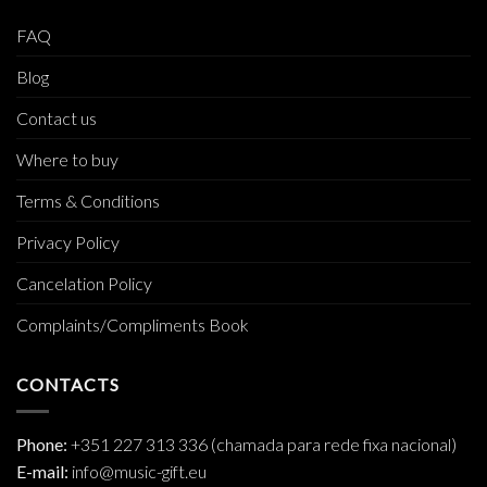
FAQ
Blog
Contact us
Where to buy
Terms & Conditions
Privacy Policy
Cancelation Policy
Complaints/Compliments Book
CONTACTS
Phone:
+351 227 313 336 (chamada para rede fixa nacional)
E-mail:
info@music-gift.eu