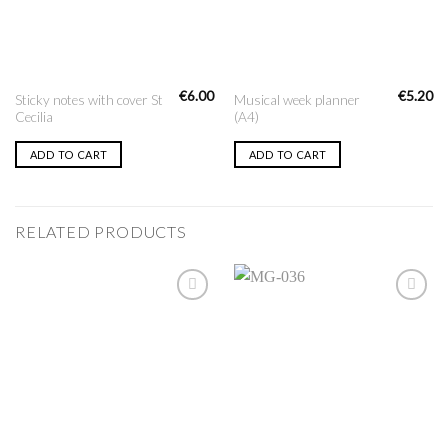
€
6.00
€
5.20
Sticky notes with cover St
Musical week planner
Cecilia
(A4)
ADD TO CART
ADD TO CART
RELATED PRODUCTS
Add to
Add to
Wishlist
Wishlist