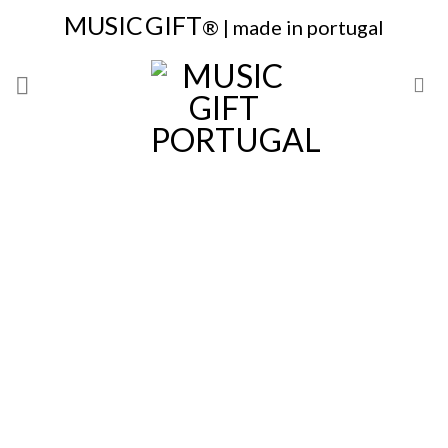
Skip
MUSIC
GIFT
® | made in portugal
to
content