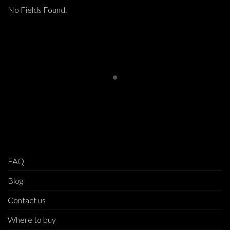
No Fields Found.
FAQ
Blog
Contact us
Where to buy