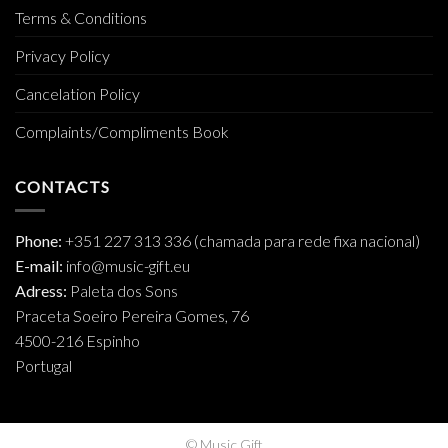
Terms & Conditions
Privacy Policy
Cancelation Policy
Complaints/Compliments Book
CONTACTS
Phone:
+351 227 313 336 (chamada para rede fixa nacional)
E-mail:
info@music-gift.eu
Adress:
Paleta dos Sons
Praceta Soeiro Pereira Gomes, 76
4500-216 Espinho
Portugal
© Music Gift