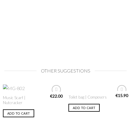
OTHER SUGGESTIONS
€
15.90
€
22.00
Toilet bag | Composers
Music Scarf |
Add to
Add to
Nutcracker
Wishlist
Wishlist
ADD TO CART
ADD TO CART