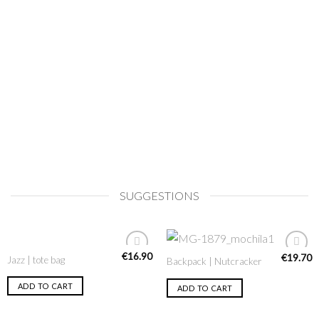
ERASERS
SUGGESTIONS
€
16.90
€
19.70
Jazz | tote bag
Backpack | Nutcracker
Add to
Add to
Wishlist
Wishlist
ADD TO CART
ADD TO CART