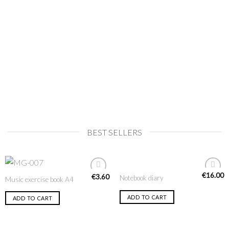
BEST SELLERS
€
16.00
€
3.60
Notebook diary
Music exercise book A4
Add to
Add to
Wishlist
Wishlist
ADD TO CART
ADD TO CART