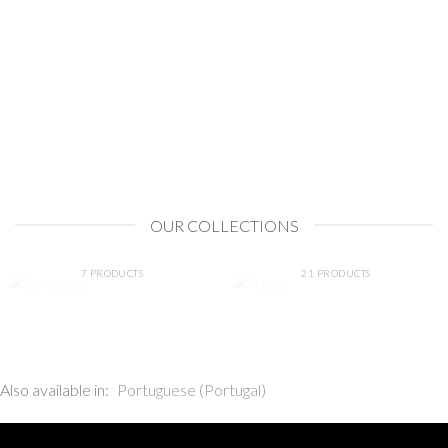
OUR COLLECTIONS
ST CECILIA
KIDS
7 PRODUCTS
21 PRODUCTS
Also available in:
Portuguese (Portugal)