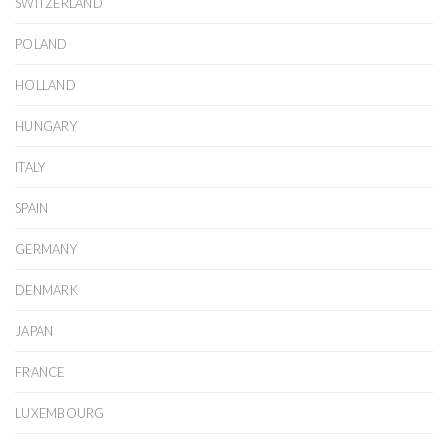
SWITZERLAND
POLAND
HOLLAND
HUNGARY
ITALY
SPAIN
GERMANY
DENMARK
JAPAN
FRANCE
LUXEMBOURG