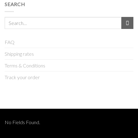
SEARCH
Search
for:
FAQ
Shipping rates
Terms & Conditions
Track your order
No Fields Found.