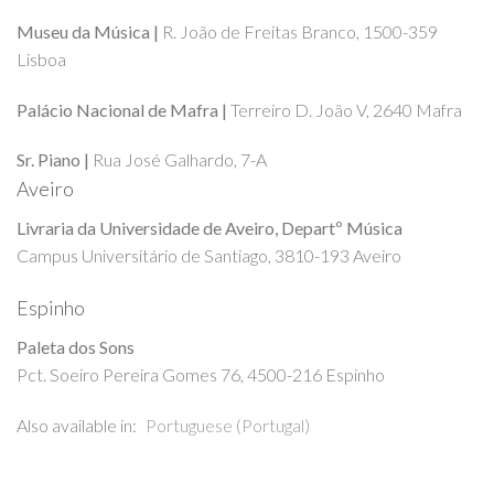
Museu da Música |
R. João de Freitas Branco, 1500-359
Lisboa
Palácio Nacional de Mafra |
Terreiro D. João V, 2640 Mafra
Sr. Piano |
Rua José Galhardo, 7-A
Aveiro
Livraria da Universidade de Aveiro, Departº Música
Campus Universitário de Santiago, 3810-193 Aveiro
Espinho
Paleta dos Sons
Pct. Soeiro Pereira Gomes 76, 4500-216 Espinho
Also available in:
Portuguese (Portugal)