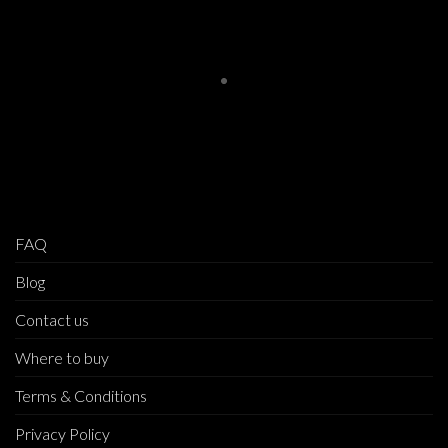
FAQ
Blog
Contact us
Where to buy
Terms & Conditions
Privacy Policy