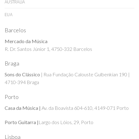
AUSTRALIA
EUA
Barcelos
Mercado da Música
R. Dr. Santos Júnior 1, 4750-332 Barcelos
Braga
Sons do Clássico
| Rua Fundação Calouste Gulbenkian 190 |
4710-394 Braga
Porto
Casa da Música |
Av. da Boavista 604-610, 4149-071 Porto
Porto Guitarra |
Largo dos Lóios, 29, Porto
Lisboa