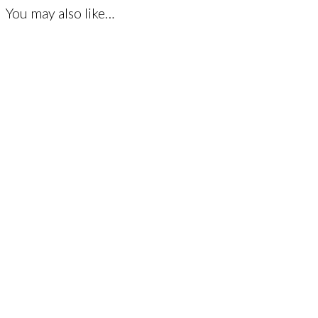
You may also like…