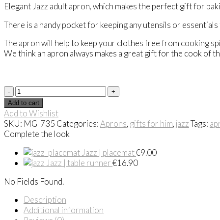
Elegant Jazz adult apron, which makes the perfect gift for bak
There is a handy pocket for keeping any utensils or essentials
The apron will help to keep your clothes free from cooking sp
We think an apron always makes a great gift for the cook of t
Apron
|
Add to cart
Jazz
Add to Wishlist
quantity
SKU:
MG-735
Categories:
Aprons
,
gifts for him
,
jazz
Tags:
ap
Complete the look
Jazz | placemat
€
9.00
Jazz | table runner
€
16.90
No Fields Found.
Description
Additional information