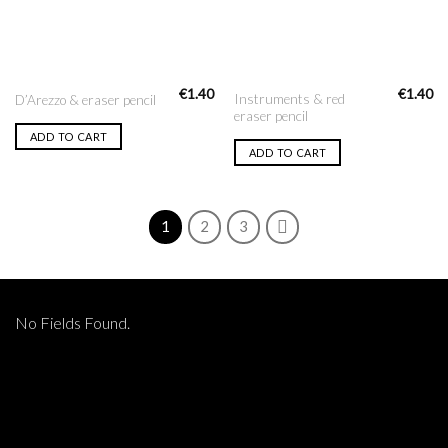
€
1.40
€
1.40
Instruments & red
D’Arezzo & eraser pencil
eraser pencil
ADD TO CART
ADD TO CART
1
2
3
No Fields Found.