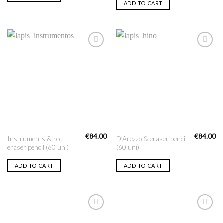
ADD TO CART
Add to
Add to
Wishlist
Wishlist
€
84.00
€
84.00
Instruments & red
D’Arezzo & eraser pencil
eraser pencil (60 uni)
(60 uni)
ADD TO CART
ADD TO CART
Add to
Add to