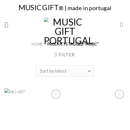
Skip
MUSIC
GIFT
® | made in portugal
to
content
HOME
/
PRODUCTS TAGGED “MUSIC”
FILTER
Add to
Add to
Wishlist
Wishlist