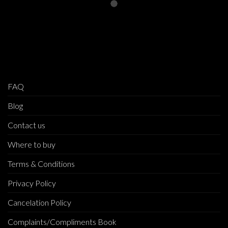
FAQ
Blog
Contact us
Where to buy
Terms & Conditions
Privacy Policy
Cancelation Policy
Complaints/Compliments Book