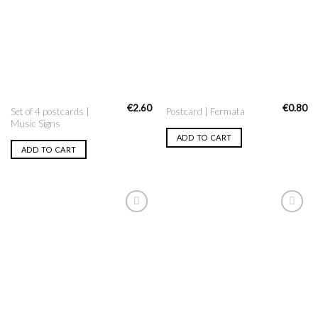
Wishlist
Wishlist
€
2.60
€
0.80
Set of 4 postcards |
Postcard | Fermata
Music Signs
ADD TO CART
ADD TO CART
Add to
Add to
Wishlist
Wishlist