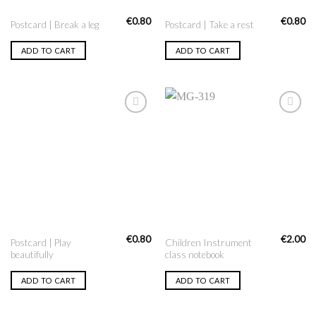
€
0.80
€
0.80
Postcard | Break a leg
Postcard | Take a rest
ADD TO CART
ADD TO CART
Add to
Add to
Wishlist
Wishlist
€
0.80
€
2.00
Postcard | Play
Children Instrument
beautifully
class notebook
ADD TO CART
ADD TO CART