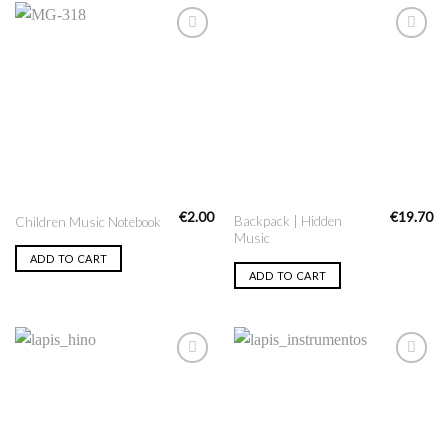
Add to
Add to
Wishlist
Wishlist
€
2.00
€
19.70
Backpack | Hidden
Children Music Notebook
Music
ADD TO CART
ADD TO CART
Add to
Add to
Wishlist
Wishlist