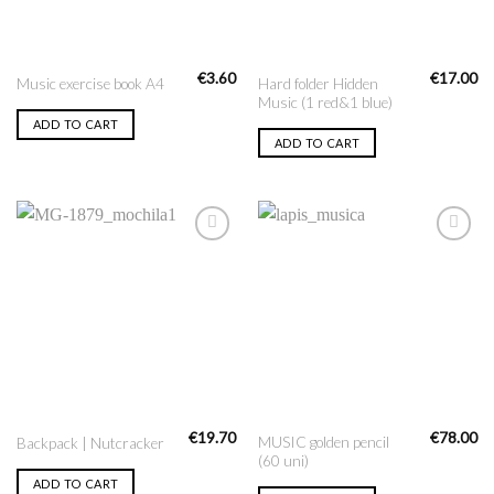
€
3.60
€
17.00
Hard folder Hidden
Music exercise book A4
Music (1 red&1 blue)
ADD TO CART
ADD TO CART
Add to
Add to
Wishlist
Wishlist
€
19.70
€
78.00
MUSIC golden pencil
Backpack | Nutcracker
(60 uni)
ADD TO CART